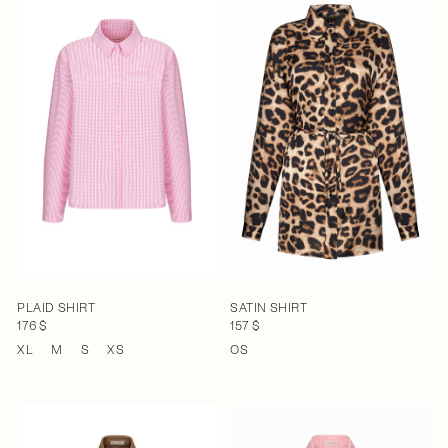
PLAID SHIRT
SATIN SHIRT
176 $
157 $
XL
M
S
XS
OS