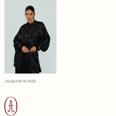
JACQUARD BLOUSE