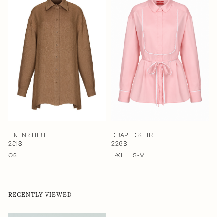
LINEN SHIRT
DRAPED SHIRT
251 $
226 $
OS
L-XL
S-M
RECENTLY VIEWED