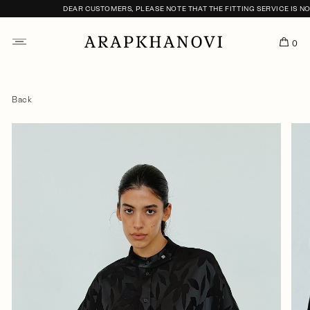
DEAR CUSTOMERS, PLEASE NOTE THAT THE FITTING SERVICE IS NOT
0
Back