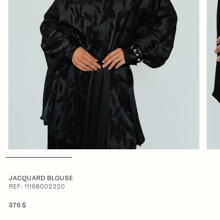
JACQUARD BLOUSE
REF: 11168002220
376 $