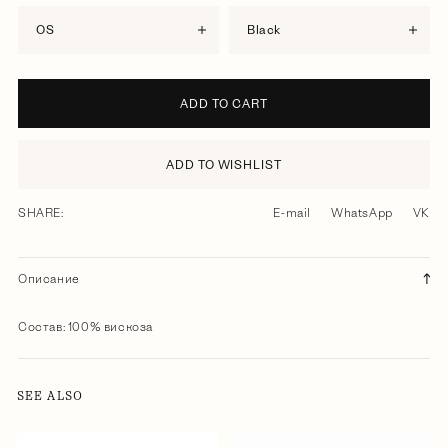
OS
black
ADD TO CART
ADD TO WISHLIST
SHARE:
E-mail
WhatsApp
VK
Описание
Состав: 100% вискоза
SEE ALSO