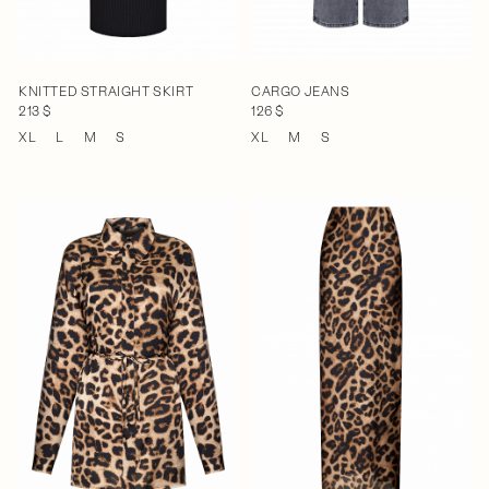
KNITTED STRAIGHT SKIRT
CARGO JEANS
213 $
126 $
XL
L
M
S
XL
M
S