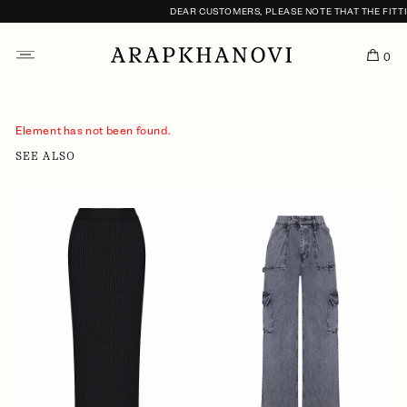
DEAR CUSTOMERS, PLEASE NOTE THAT THE FITTI
0
Element has not been found.
SEE ALSO