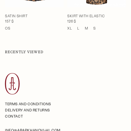
SATIN SHIRT
SKIRT WITH ELASTIC
157 $
126 $
OS
XL
L
M
S
RECENTLY VIEWED
TERMS AND CONDITIONS
DELIVERY AND RETURNS
CONTACT
INFO@ARAPKHANOVI-HL.COM