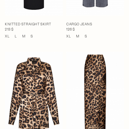
KNITTED STRAIGHT SKIRT
CARGO JEANS
213 $
126 $
XL
L
M
S
XL
M
S