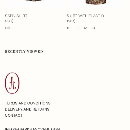
SATIN SHIRT
SKIRT WITH ELASTIC
157 $
126 $
OS
XL
L
M
S
RECENTLY VIEWED
TERMS AND CONDITIONS
DELIVERY AND RETURNS
CONTACT
INFO@ARAPKHANOVI-HL.COM