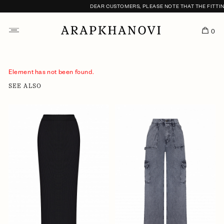
DEAR CUSTOMERS, PLEASE NOTE THAT THE FITTING
0
Element has not been found.
SEE ALSO