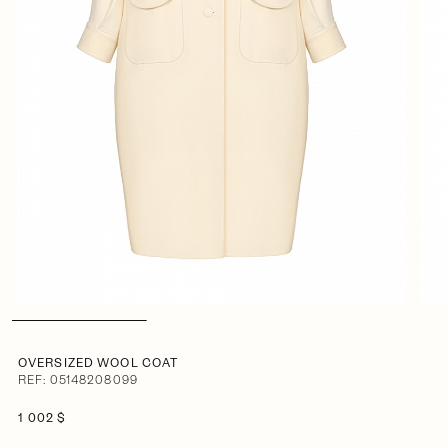
OVERSIZED WOOL COAT
REF: 05148208099
1 002 $