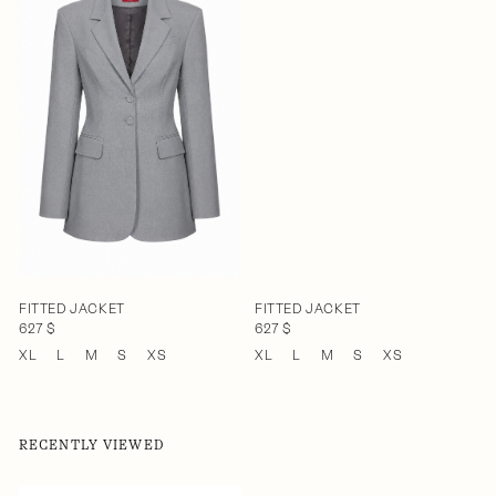
FITTED JACKET
FITTED JACKET
627 $
627 $
XL
L
M
S
XS
XL
L
M
S
XS
RECENTLY VIEWED