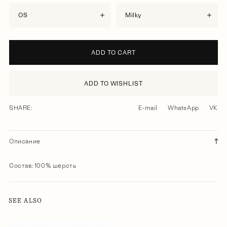
OS
milky
ADD TO CART
ADD TO WISHLIST
SHARE:
E-mail
WhatsApp
VK
Описание
Состав: 100% шерсть
SEE ALSO