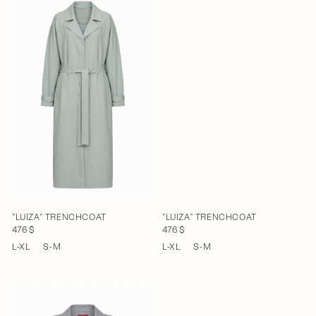
"LUIZA" TRENCHCOAT
"LUIZA" TRENCHCOAT
476 $
476 $
L-XL
S-M
L-XL
S-M