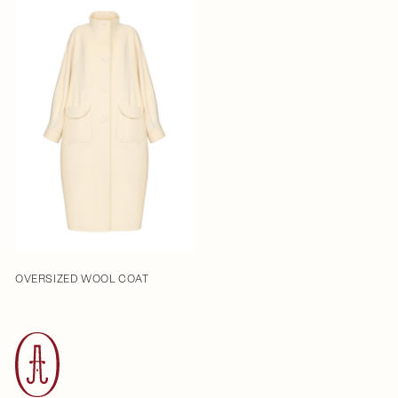
OVERSIZED WOOL COAT