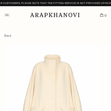
CUSTOMERS, PLEASE NOTE THAT THE FITTING SERVICE IS NOT PROVIDED UPON DEL
0
Back