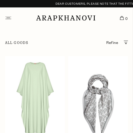
DEAR CUSTOMERS, PLEASE NOTE THAT THE FITTING
0
ALL GOODS
Refine