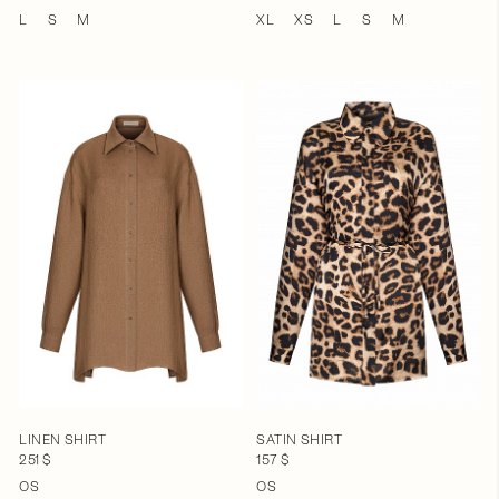
L
S
M
XL
XS
L
S
M
LINEN SHIRT
SATIN SHIRT
251 $
157 $
OS
OS