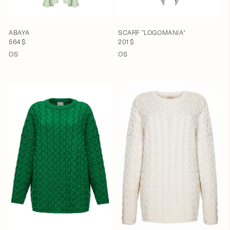
ABAYA
SCARF "LOGOMANIA"
564 $
201 $
OS
OS