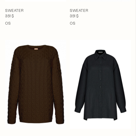
SWEATER
SWEATER
351 $
351 $
OS
OS