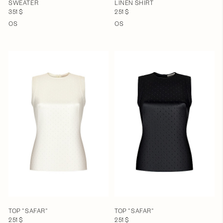
SWEATER
LINEN SHIRT
351 $
251 $
OS
OS
TOP "SAFAR"
TOP "SAFAR"
251 $
251 $