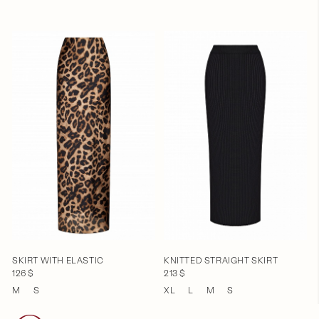
SKIRT WITH ELASTIC
KNITTED STRAIGHT SKIRT
126 $
213 $
M
S
XL
L
M
S