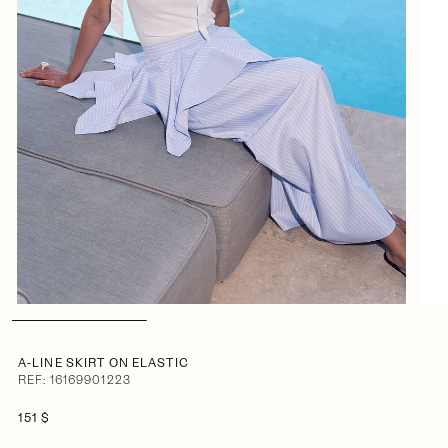
A-LINE SKIRT ON ELASTIC
REF: 16169901223
151 $