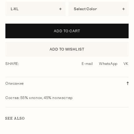
L-XL
Select Color
ADD TO CART
ADD TO WISHLIST
SHARE:
E-mail
WhatsApp
VK
Описание
Состав: 55% хлопок, 45% полиэстер
SEE ALSO