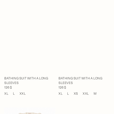
BATHING SUIT WITH A LONG
BATHING SUIT WITH A LONG
SLEEVES
SLEEVES
126 $
126 $
XL
L
XXL
XL
L
XS
XXL
M