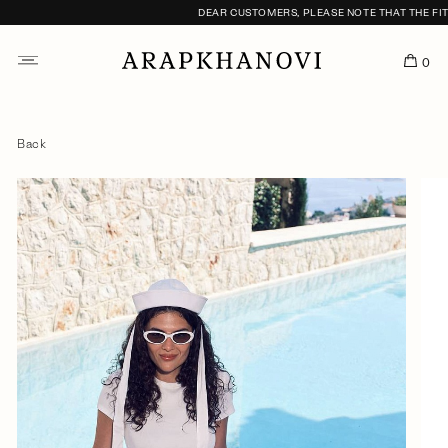
DEAR CUSTOMERS, PLEASE NOTE THAT THE FITTI
0
Back