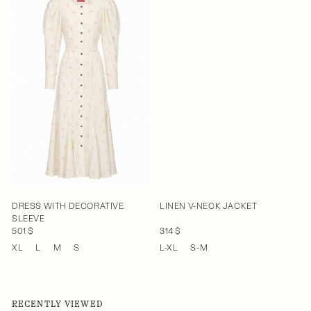
DRESS WITH DECORATIVE
LINEN V-NECK JACKET
SLEEVE
501 $
314 $
XL
L
M
S
L-XL
S-M
RECENTLY VIEWED