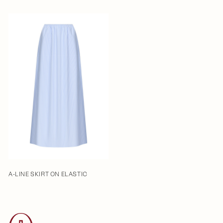
A-LINE SKIRT ON ELASTIC