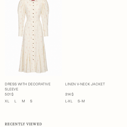
DRESS WITH DECORATIVE
LINEN V-NECK JACKET
SLEEVE
501 $
314 $
XL
L
M
S
L-XL
S-M
RECENTLY VIEWED