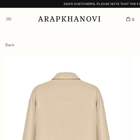
DEAR CUSTOMERS, PLEASE NOTE THAT THE FITT
0
Back