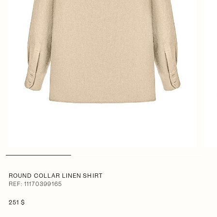
ROUND COLLAR LINEN SHIRT
REF: 11170399165
251 $