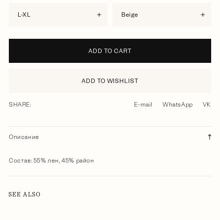
L-XL
beige
ADD TO CART
ADD TO WISHLIST
SHARE:
E-mail
WhatsApp
VK
Описание
Состав: 55% лен, 45% район
SEE ALSO