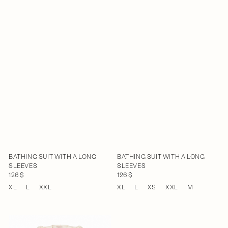
BATHING SUIT WITH A LONG
BATHING SUIT WITH A LONG
SLEEVES
SLEEVES
126 $
126 $
XL
L
XXL
XL
L
XS
XXL
M