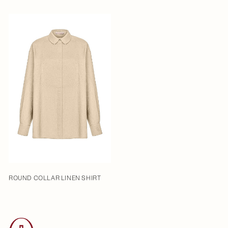
ROUND COLLAR LINEN SHIRT