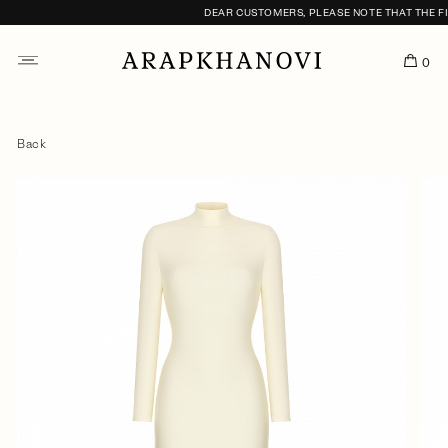
DEAR CUSTOMERS, PLEASE NOTE THAT THE FITT
0
Back