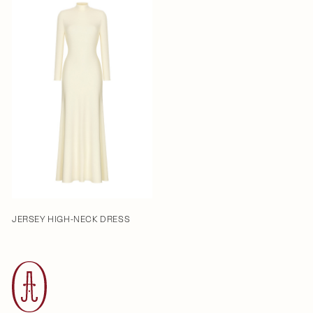
JERSEY HIGH-NECK DRESS