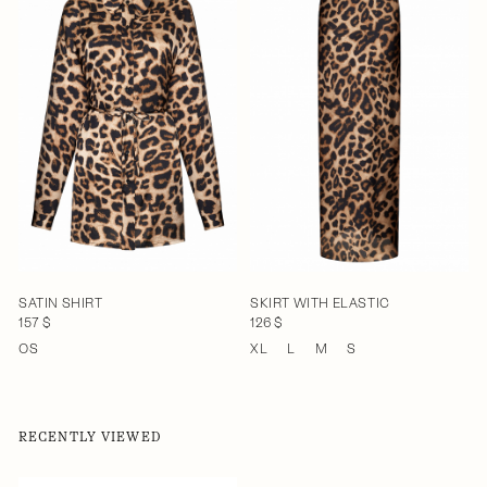
SATIN SHIRT
SKIRT WITH ELASTIC
157 $
126 $
OS
XL
L
M
S
RECENTLY VIEWED