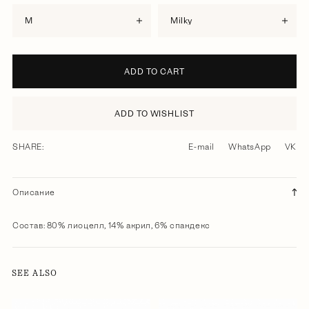
M
milky
ADD TO CART
ADD TO WISHLIST
SHARE:
E-mail
WhatsApp
VK
Описание
Состав: 80% лиоцелл, 14% акрил, 6% спандекс
SEE ALSO