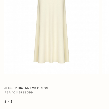
JERSEY HIGH-NECK DRESS
REF: 10148799099
314 $