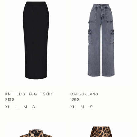
KNITTED STRAIGHT SKIRT
CARGO JEANS
213 $
126 $
XL
L
M
S
XL
M
S