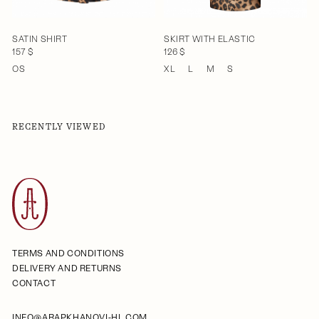
SATIN SHIRT
SKIRT WITH ELASTIC
157 $
126 $
OS
XL
L
M
S
RECENTLY VIEWED
TERMS AND CONDITIONS
DELIVERY AND RETURNS
CONTACT
INFO@ARAPKHANOVI-HL.COM