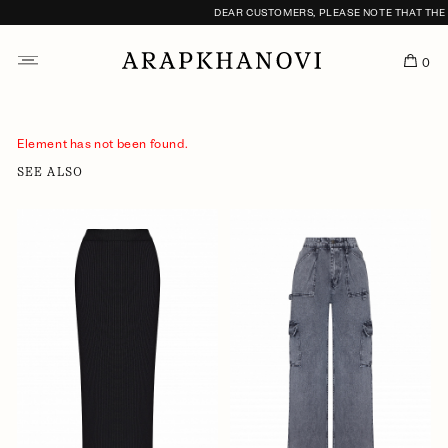
DEAR CUSTOMERS, PLEASE NOTE THAT THE F
0
Element has not been found.
SEE ALSO