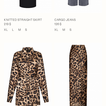
KNITTED STRAIGHT SKIRT
CARGO JEANS
213 $
126 $
XL
L
M
S
XL
M
S