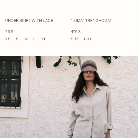
UNDER SKIRT WITH LACE
"LUIZA" TRENCHCOAT
76 $
476 $
XS
S
M
L
XL
S-M
L-XL