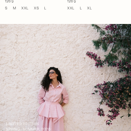
126 $
126 $
S
M
XXL
XS
L
XXL
L
XL
LIMITED EDITION
SPRING - SUMMER, 2026