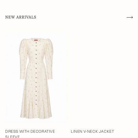
NEW ARRIVALS
DRESS WITH DECORATIVE
LINEN V-NECK JACKET
SLEEVE