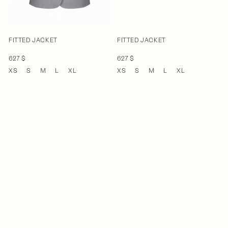
FITTED JACKET
FITTED JACKET
627 $
627 $
XS
S
M
L
XL
XS
S
M
L
XL