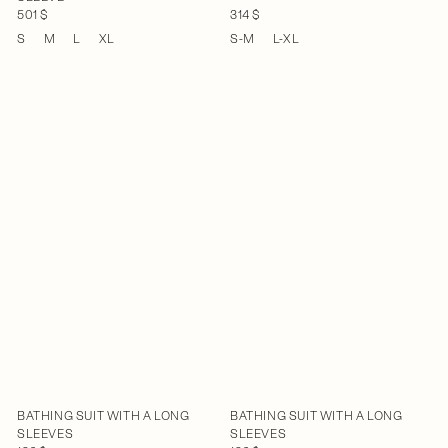
501 $
314 $
S
M
L
XL
S-M
L-XL
BATHING SUIT WITH A LONG
BATHING SUIT WITH A LONG
SLEEVES
SLEEVES