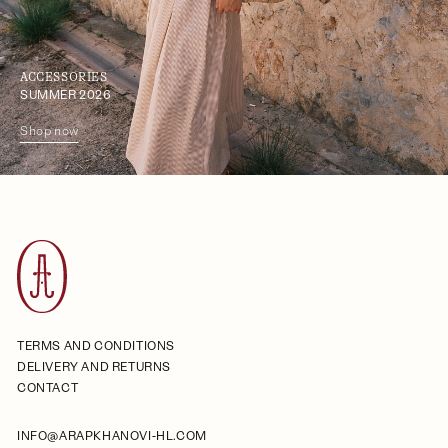
ACCESSORIES
SUMMER 2026
Shop now
TERMS AND CONDITIONS
DELIVERY AND RETURNS
CONTACT
INFO@ARAPKHANOVI-HL.COM