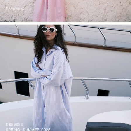
Shop now
DRESSES
SPRING - SUMMER, 2026