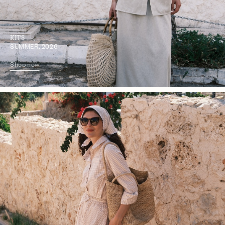
KITS
SUMMER, 2026
Shop now