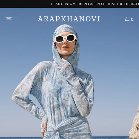
DEAR CUSTOMERS, PLEASE NOTE THAT THE FITTING SERVICE
0