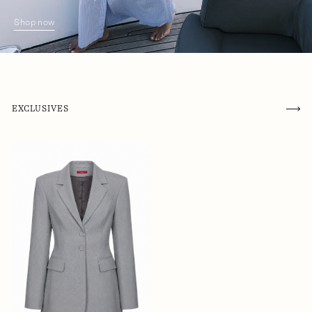
Shop now
EXCLUSIVES