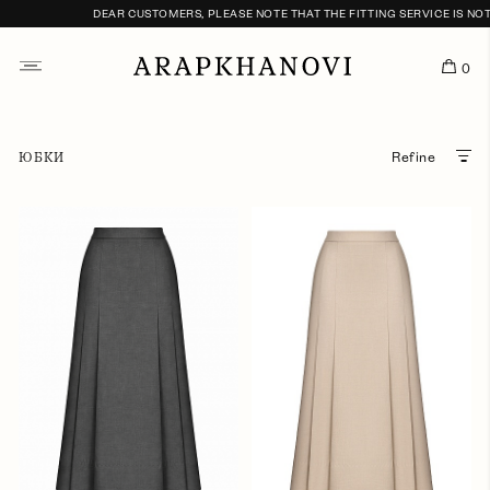
DEAR CUSTOMERS, PLEASE NOTE THAT THE FITTING SERVICE IS NOT 
0
ЮБКИ
Refine