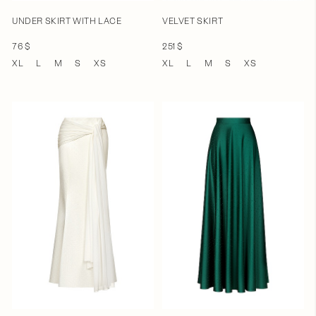
UNDER SKIRT WITH LACE
VELVET SKIRT
76 $
251 $
XL
L
M
S
XS
XL
L
M
S
XS