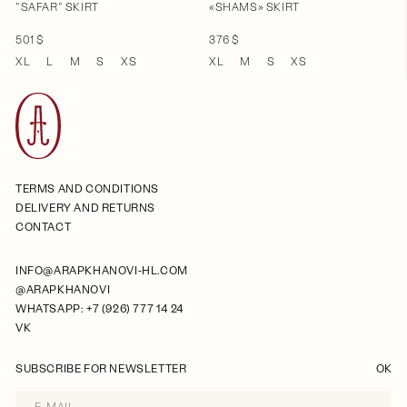
"SAFAR" SKIRT
«SHAMS» SKIRT
501 $
376 $
XL
L
M
S
XS
XL
M
S
XS
TERMS AND CONDITIONS
DELIVERY AND RETURNS
CONTACT
INFO@ARAPKHANOVI-HL.COM
@ARAPKHANOVI
WHATSAPP: +7 (926) 777 14 24
VK
SUBSCRIBE FOR NEWSLETTER
OK