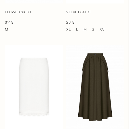
FLOWER SKIRT
VELVET SKIRT
314 $
251 $
M
XL
L
M
S
XS