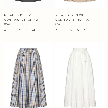
PLEATED SKIRT WITH
PLEATED SKIRT WITH
CONTRAST STITCHING
CONTRAST STITCHING
314 $
314 $
XL
L
M
S
XS
XL
L
M
S
XS