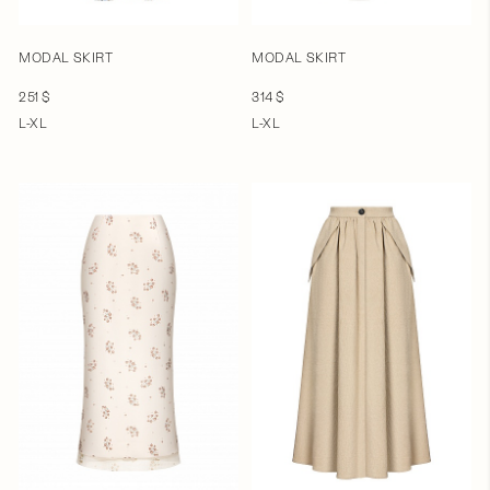
MODAL SKIRT
MODAL SKIRT
251 $
314 $
L-XL
L-XL