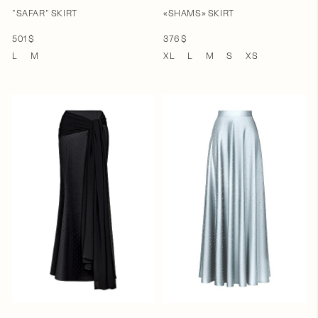
"SAFAR" SKIRT
«SHAMS» SKIRT
501 $
376 $
L
M
XL
L
M
S
XS