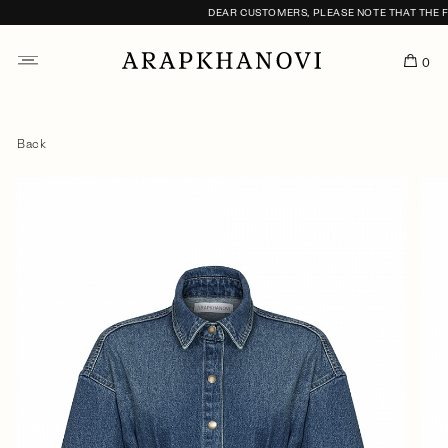
DEAR CUSTOMERS, PLEASE NOTE THAT THE FI
0
Back