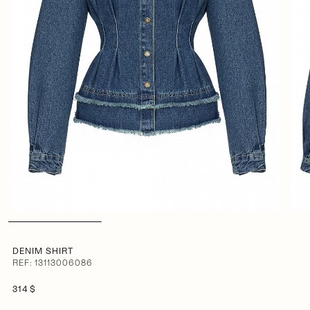
DENIM SHIRT
REF: 13113006086
314 $