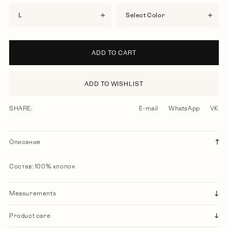
L
Select Color
ADD TO CART
ADD TO WISHLIST
SHARE:
E-mail
WhatsApp
VK
Описание
Состав: 100% хлопок
Measurements
Product care