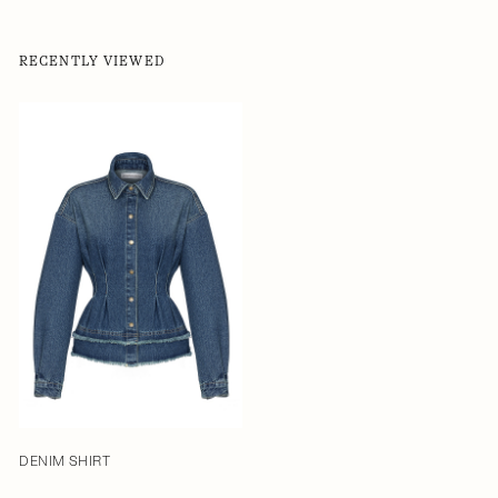
RECENTLY VIEWED
DENIM SHIRT