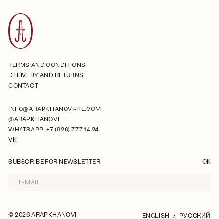
TERMS AND CONDITIONS
DELIVERY AND RETURNS
CONTACT
INFO@ARAPKHANOVI-HL.COM
@ARAPKHANOVI
WHATSAPP: +7 (926) 777 14 24
VK
SUBSCRIBE FOR NEWSLETTER
OK
©
2026 ARAPKHANOVI
ENGLISH
РУССКИЙ