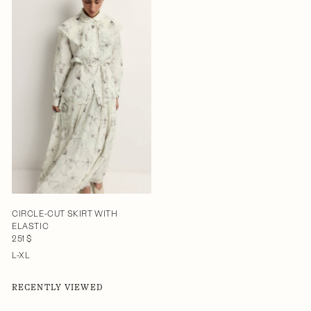
CIRCLE-CUT SKIRT WITH
ELASTIC
251 $
L-XL
RECENTLY VIEWED