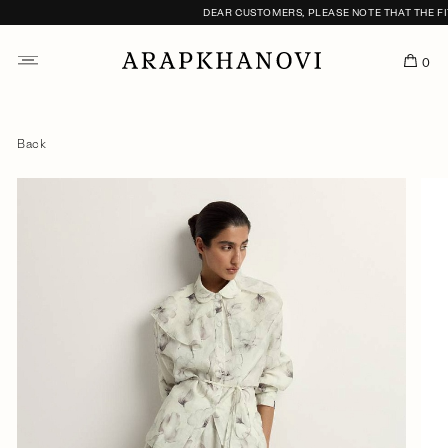
DEAR CUSTOMERS, PLEASE NOTE THAT THE FITT
0
Back