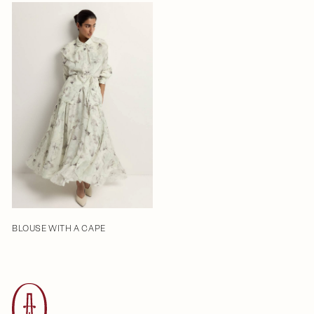
BLOUSE WITH A CAPE