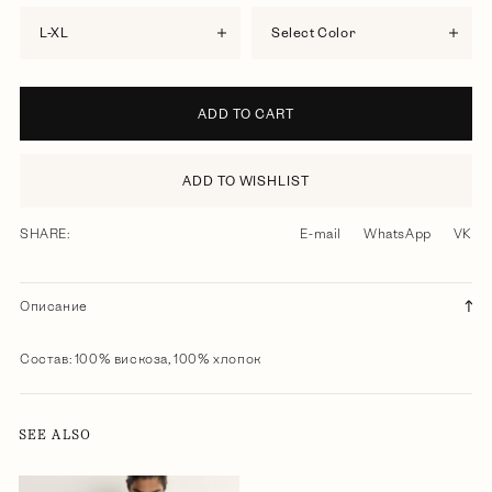
L-XL
Select Color
ADD TO CART
ADD TO WISHLIST
SHARE:
E-mail
WhatsApp
VK
Описание
Состав: 100% вискоза, 100% хлопок
SEE ALSO