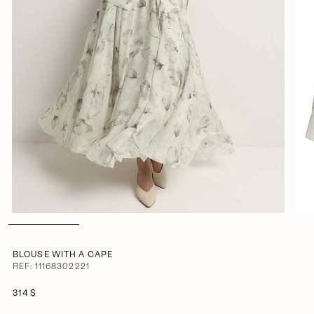
BLOUSE WITH A CAPE
REF: 11168302221
314 $