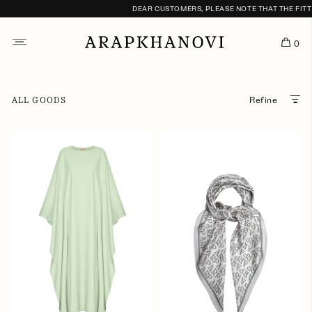
DEAR CUSTOMERS, PLEASE NOTE THAT THE FITTING
0
ALL GOODS
Refine