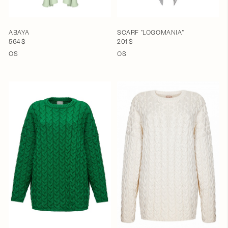
ABAYA
SCARF "LOGOMANIA"
564 $
201 $
OS
OS