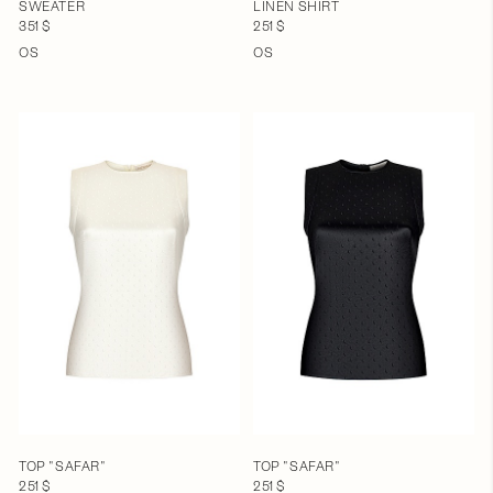
SWEATER
LINEN SHIRT
351 $
251 $
OS
OS
TOP "SAFAR"
TOP "SAFAR"
251 $
251 $