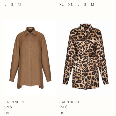
L
S
M
XL
XS
L
S
M
LINEN SHIRT
SATIN SHIRT
251 $
157 $
OS
OS