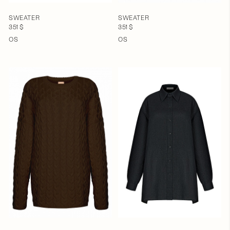
SWEATER
SWEATER
351 $
351 $
OS
OS