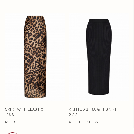
SKIRT WITH ELASTIC
KNITTED STRAIGHT SKIRT
126 $
213 $
M
S
XL
L
M
S