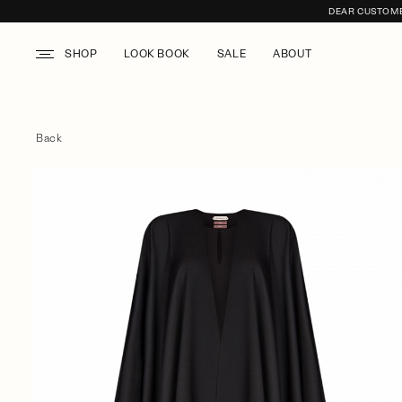
DEAR CUSTOMER
SHOP
LOOK BOOK
SALE
ABOUT
Back