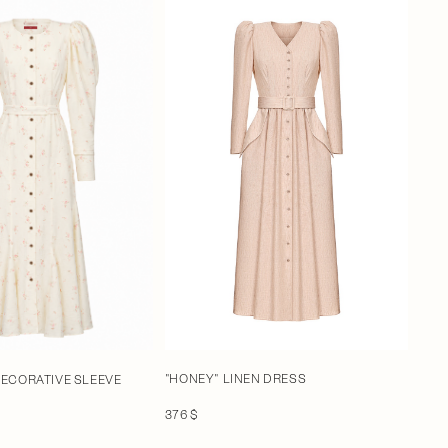
"HONEY" LINEN DRESS
DECORATIVE SLEEVE
376 $