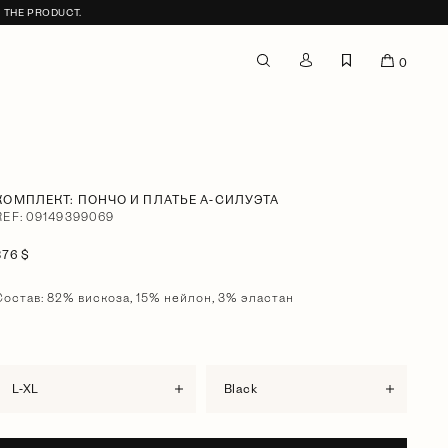
F THE PRODUCT.
0
КОМПЛЕКТ: ПОНЧО И ПЛАТЬЕ А-СИЛУЭТА
REF: 09149399069
376 $
Состав: 82% вискоза, 15% нейлон, 3% эластан
L-XL
black