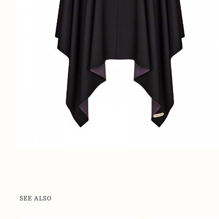
SEE ALSO