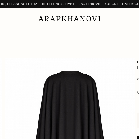
S, PLEASE NOTE THAT THE FITTING SERVICE IS NOT PROVIDED UPON DELIVERY O