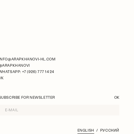
INFO@ARAPKHANOVI-HL.COM
@ARAPKHANOVI
WHATSAPP: +7 (926) 777 14 24
VK
SUBSCRIBE FOR NEWSLETTER
OK
ENGLISH
РУССКИЙ