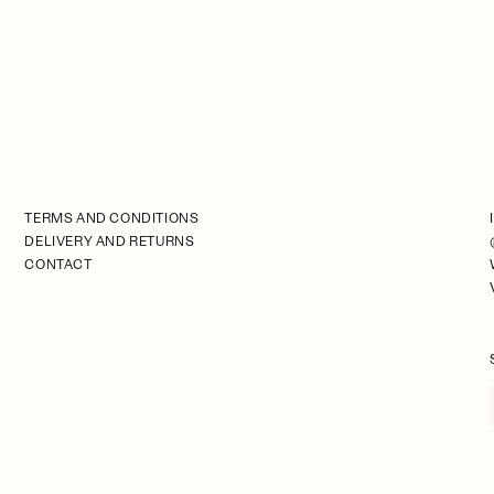
TERMS AND CONDITIONS
DELIVERY AND RETURNS
CONTACT