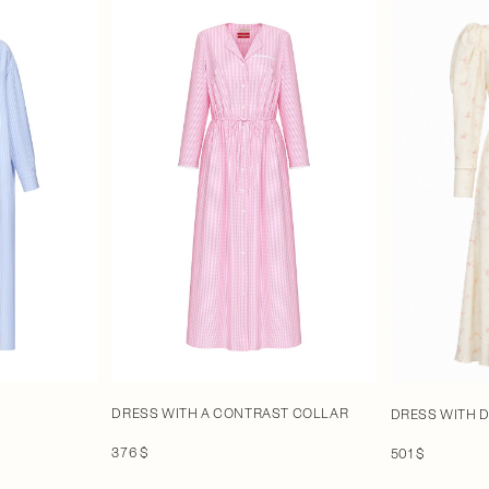
DRESS WITH A CONTRAST COLLAR
DRESS WITH 
376 $
501 $