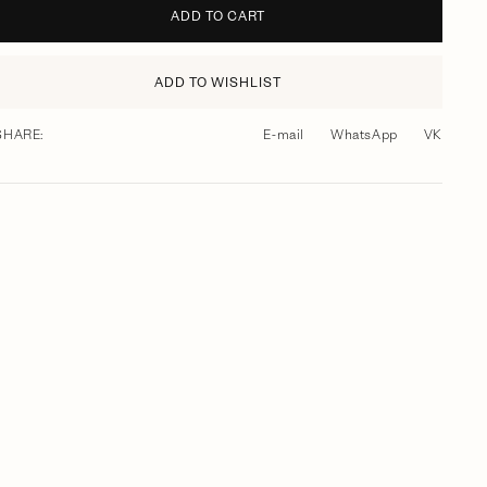
ADD TO CART
ADD TO WISHLIST
SHARE:
E-mail
WhatsApp
VK