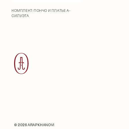
КОМПЛЕКТ: ПОНЧО И ПЛАТЬЕ А-
СИЛУЭТА
©
2026 ARAPKHANOVI