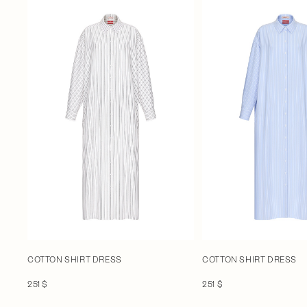
COTTON SHIRT DRESS
COTTON SHIRT DRESS
251 $
251 $