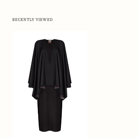
RECENTLY VIEWED