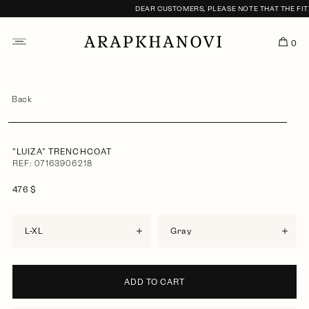
DEAR CUSTOMERS, PLEASE NOTE THAT THE FITT
0
Back
"LUIZA" TRENCHCOAT
REF: 07163906218
476 $
L-XL
gray
ADD TO CART