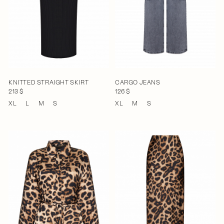
KNITTED STRAIGHT SKIRT
CARGO JEANS
213 $
126 $
XL
L
M
S
XL
M
S