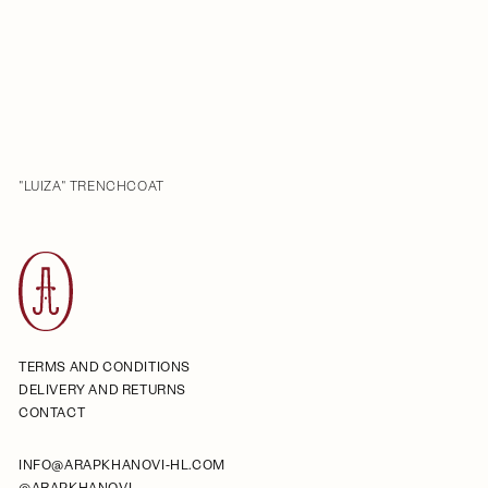
"LUIZA" TRENCHCOAT
TERMS AND CONDITIONS
DELIVERY AND RETURNS
CONTACT
INFO@ARAPKHANOVI-HL.COM