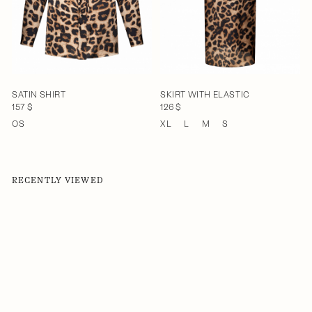
SATIN SHIRT
SKIRT WITH ELASTIC
157 $
126 $
OS
XL
L
M
S
RECENTLY VIEWED