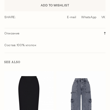
ADD TO WISHLIST
SHARE:
E-mail
WhatsApp
VK
Описание
Состав: 100% хлопок
SEE ALSO