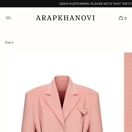
DEAR CUSTOMERS, PLEASE NOTE THAT THE FITT
0
Back