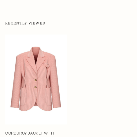
RECENTLY VIEWED
CORDUROY JACKET WITH