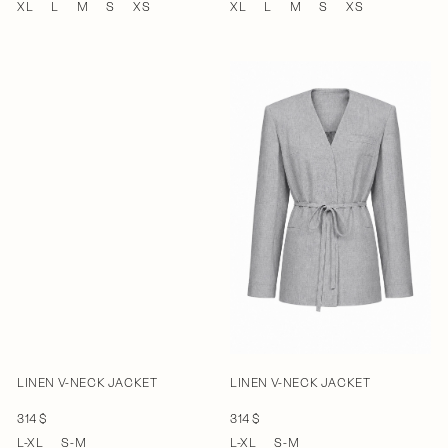
XL
L
M
S
XS
XL
L
M
S
XS
LINEN V-NECK JACKET
LINEN V-NECK JACKET
314 $
314 $
L-XL
S-M
L-XL
S-M