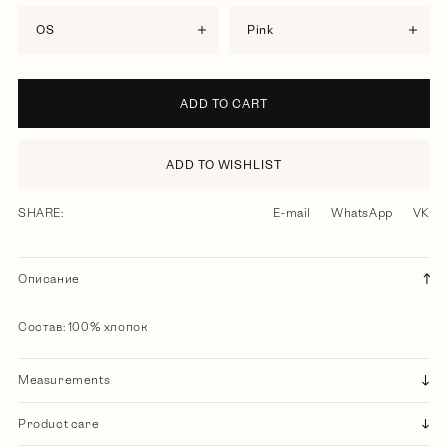
OS
pink
ADD TO CART
ADD TO WISHLIST
SHARE:
E-mail
WhatsApp
VK
Описание
Состав: 100% хлопок
Measurements
Product care