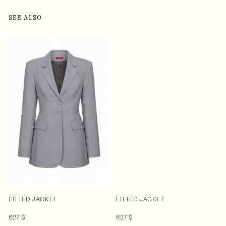
SEE ALSO
FITTED JACKET
FITTED JACKET
627 $
627 $