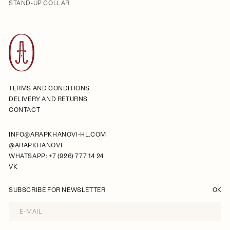
STAND-UP COLLAR
TERMS AND CONDITIONS
DELIVERY AND RETURNS
CONTACT
INFO@ARAPKHANOVI-HL.COM
@ARAPKHANOVI
WHATSAPP: +7 (926) 777 14 24
VK
SUBSCRIBE FOR NEWSLETTER
OK