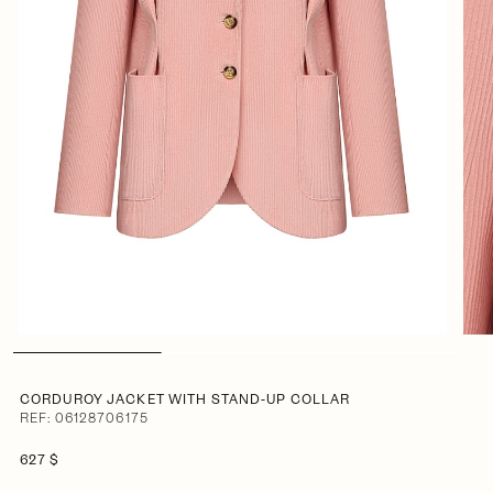
CORDUROY JACKET WITH STAND-UP COLLAR
REF: 06128706175
627 $