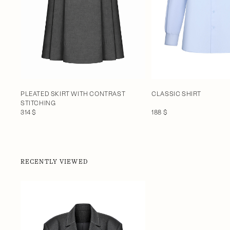
CLASSIC SHIRT
PLEATED SKIRT WITH CONTRAST
STITCHING
188 $
314 $
RECENTLY VIEWED