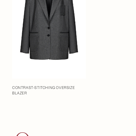
CONTRAST-STITCHING OVERSIZE
BLAZER