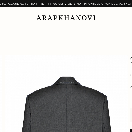
S, PLEASE NOTE THAT THE FITTING SERVICE IS NOT PROVIDED UPON DELIVERY O