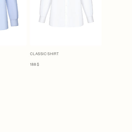
CLASSIC SHIRT
188 $