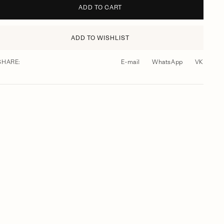
ADD TO CART
ADD TO WISHLIST
SHARE:
E-mail
WhatsApp
VK