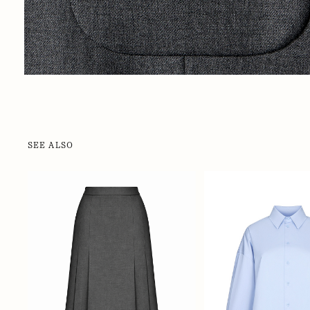
SEE ALSO