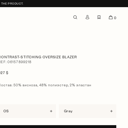
F THE PRODUCT.
0
CONTRAST-STITCHING OVERSIZE BLAZER
REF: 06157899218
627 $
Состав: 50% вискоза, 48% полиэстер, 2% эластан
OS
gray