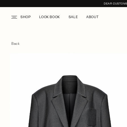
DEAR CUSTOMER
SHOP
LOOK BOOK
SALE
ABOUT
Back