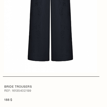
BRIDE TROUSERS
REF: 16135402199
188 $