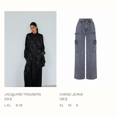
JACQUARD TROUSERS
CARGO JEANS
251 $
126 $
L-XL
S-M
XL
M
S