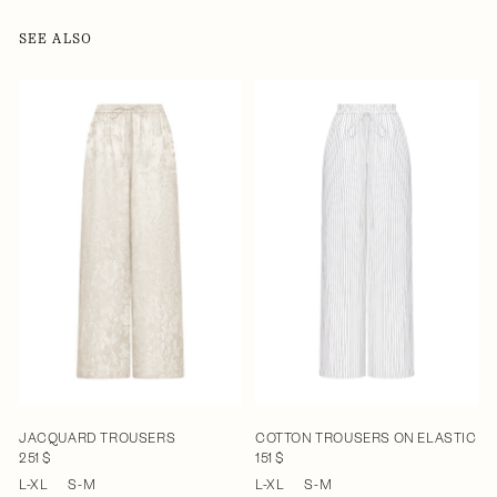
SEE ALSO
JACQUARD TROUSERS
COTTON TROUSERS ON ELASTIC
251 $
151 $
L-XL
S-M
L-XL
S-M