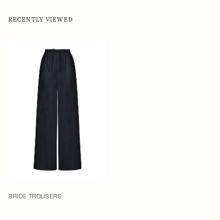
RECENTLY VIEWED
BRIDE TROUSERS