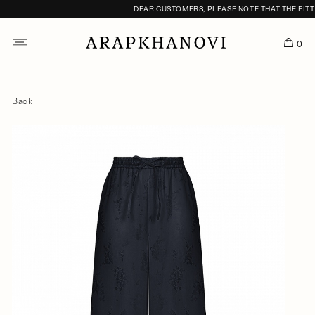
DEAR CUSTOMERS, PLEASE NOTE THAT THE FITTIN
0
Back