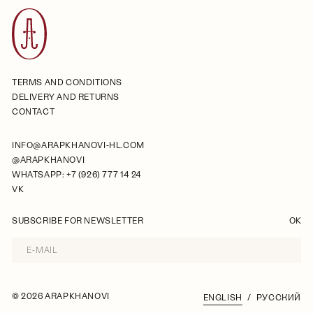
TERMS AND CONDITIONS
DELIVERY AND RETURNS
CONTACT
INFO@ARAPKHANOVI-HL.COM
@ARAPKHANOVI
WHATSAPP: +7 (926) 777 14 24
VK
SUBSCRIBE FOR NEWSLETTER
OK
©
2026 ARAPKHANOVI
ENGLISH
РУССКИЙ