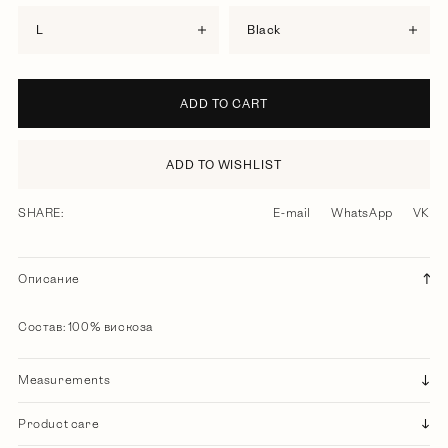
L
black
ADD TO CART
ADD TO WISHLIST
SHARE:
E-mail
WhatsApp
VK
Описание
Состав: 100% вискоза
Measurements
Product care