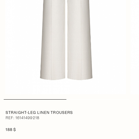
STRAIGHT-LEG LINEN TROUSERS
REF: 16141499218
188 $