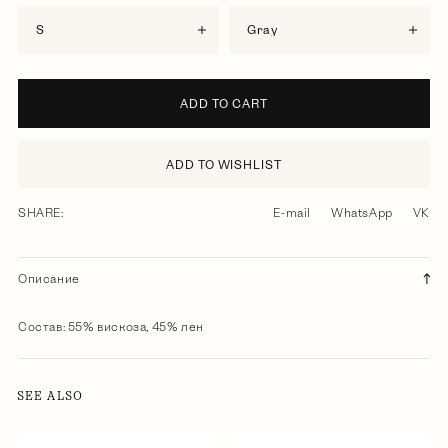
S
gray
ADD TO CART
ADD TO WISHLIST
SHARE:
E-mail
WhatsApp
VK
Описание
Состав: 55% вискоза, 45% лен
SEE ALSO