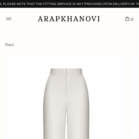
LEASE NOTE THAT THE FITTING SERVICE IS NOT PROVIDED UPON DELIVERY OF THE
0
Back