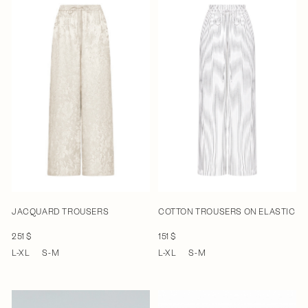
JACQUARD TROUSERS
COTTON TROUSERS ON ELASTIC
251 $
151 $
L-XL
S-M
L-XL
S-M