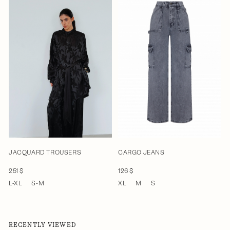
JACQUARD TROUSERS
CARGO JEANS
251 $
126 $
L-XL
S-M
XL
M
S
RECENTLY VIEWED