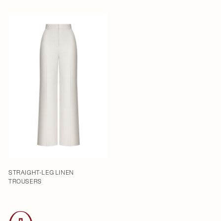
STRAIGHT-LEG LINEN
TROUSERS