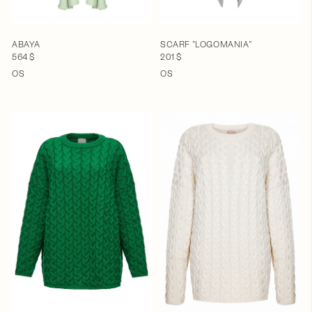
ABAYA
SCARF "LOGOMANIA"
564 $
201 $
OS
OS