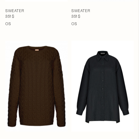
SWEATER
SWEATER
351 $
351 $
OS
OS