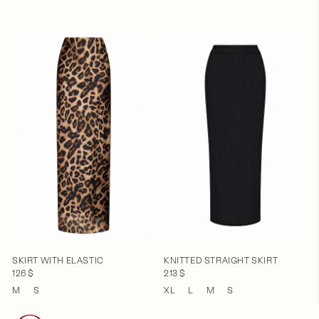
SKIRT WITH ELASTIC
KNITTED STRAIGHT SKIRT
126 $
213 $
M
S
XL
L
M
S