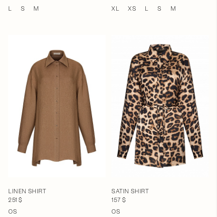
L
S
M
XL
XS
L
S
M
LINEN SHIRT
SATIN SHIRT
251 $
157 $
OS
OS