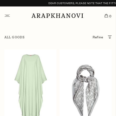
DEAR CUSTOMERS, PLEASE NOTE THAT THE FITTING
0
ALL GOODS
Refine