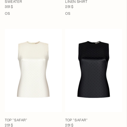
SWEATER
LINEN SHIRT
351 $
251 $
OS
OS
TOP "SAFAR"
TOP "SAFAR"
251 $
251 $