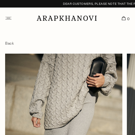
DEAR CUSTOMERS, PLEASE NOTE THAT THE FI
0
Back