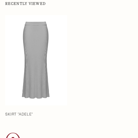
RECENTLY VIEWED
SKIRT "ADELE"