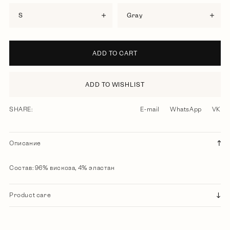
S
gray
ADD TO CART
ADD TO WISHLIST
SHARE:
E-mail
WhatsApp
VK
Описание
Состав: 96% вискоза, 4% эластан
Product care