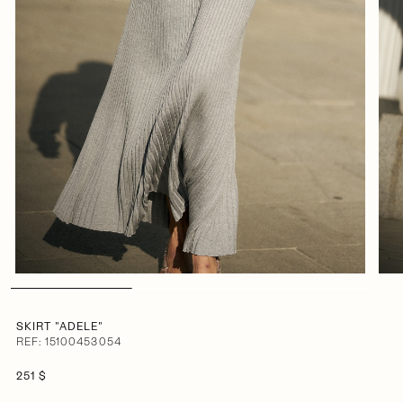
SKIRT "ADELE"
REF: 15100453054
251 $