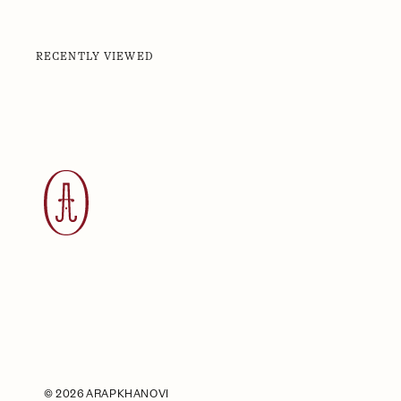
RECENTLY VIEWED
©
2026 ARAPKHANOVI