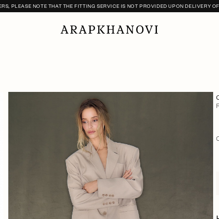
S, PLEASE NOTE THAT THE FITTING SERVICE IS NOT PROVIDED UPON DELIVERY O