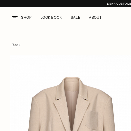
DEAR CUSTOMER
SHOP
LOOK BOOK
SALE
ABOUT
Back