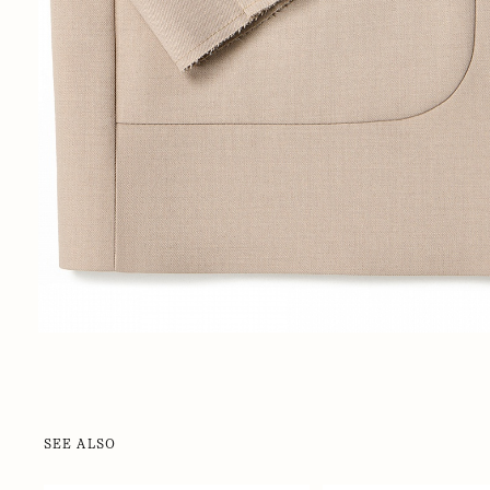
SEE ALSO