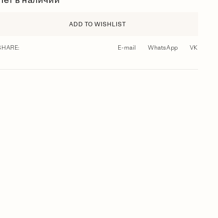
Нет в наличии
ADD TO WISHLIST
SHARE:
E-mail
WhatsApp
VK