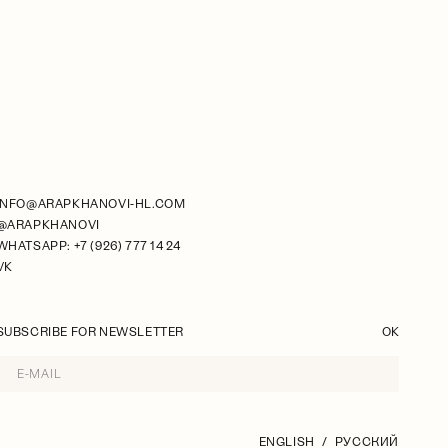
INFO@ARAPKHANOVI-HL.COM
@ARAPKHANOVI
WHATSAPP: +7 (926) 777 14 24
VK
SUBSCRIBE FOR NEWSLETTER
OK
ENGLISH
РУССКИЙ