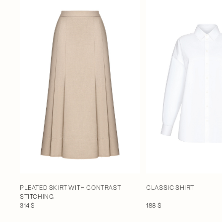
PLEATED SKIRT WITH CONTRAST
CLASSIC SHIRT
STITCHING
314 $
188 $