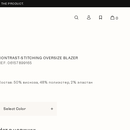
F THE PRODUCT.
0
CONTRAST-STITCHING OVERSIZE BLAZER
REF: 06157899165
Состав: 50% вискоза, 48% полиэстер, 2% эластан
Select Color