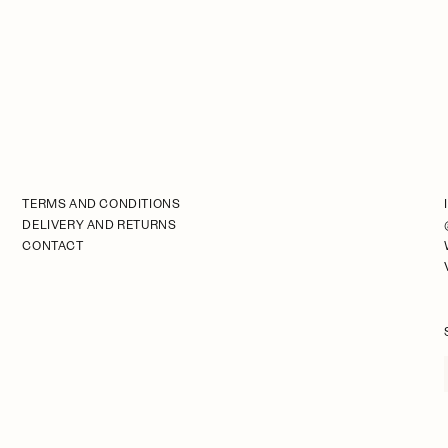
TERMS AND CONDITIONS
DELIVERY AND RETURNS
CONTACT