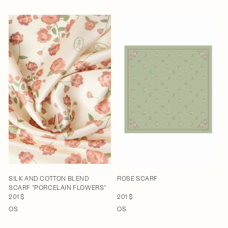
SILK AND COTTON BLEND
ROSE SCARF
SCARF "PORCELAIN FLOWERS"
201 $
201 $
OS
OS