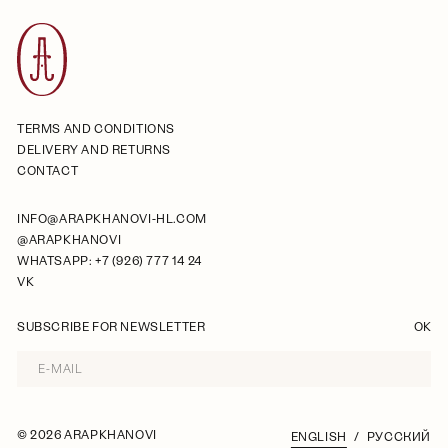
TERMS AND CONDITIONS
DELIVERY AND RETURNS
CONTACT
INFO@ARAPKHANOVI-HL.COM
@ARAPKHANOVI
WHATSAPP: +7 (926) 777 14 24
VK
SUBSCRIBE FOR NEWSLETTER
OK
©
2026 ARAPKHANOVI
ENGLISH
РУССКИЙ