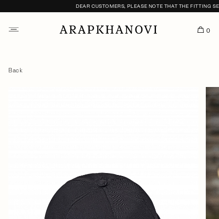
DEAR CUSTOMERS, PLEASE NOTE THAT THE FITTING SERV
0
Back