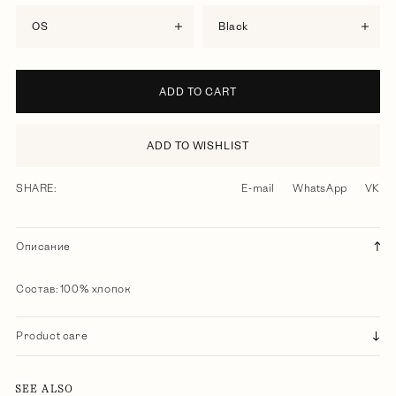
OS
black
ADD TO CART
ADD TO WISHLIST
SHARE:
E-mail
WhatsApp
VK
Описание
Состав: 100% хлопок
Product care
SEE ALSO