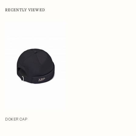
RECENTLY VIEWED
DOKER CAP