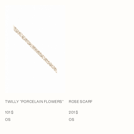
TWILLY "PORCELAIN FLOWERS"
ROSE SCARF
101 $
201 $
OS
OS