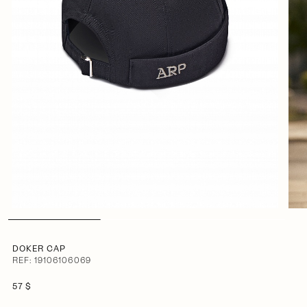
DOKER CAP
REF: 19106106069
57 $