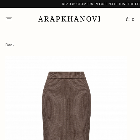
DEAR CUSTOMERS, PLEASE NOTE THAT THE FITTI
0
Back