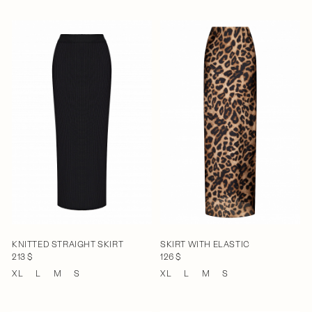
KNITTED STRAIGHT SKIRT
SKIRT WITH ELASTIC
213 $
126 $
XL
L
M
S
XL
L
M
S