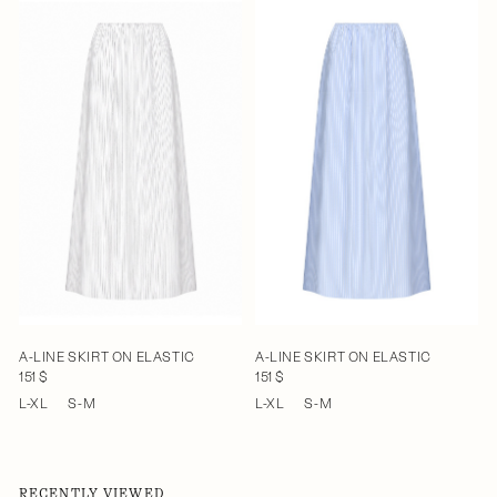
A-LINE SKIRT ON ELASTIC
A-LINE SKIRT ON ELASTIC
151 $
151 $
L-XL
S-M
L-XL
S-M
RECENTLY VIEWED