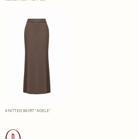
KNITTED SKIRT "ADELE"