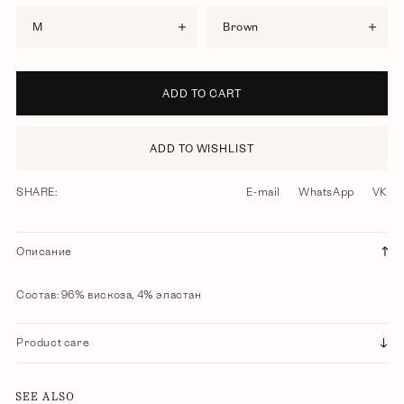
M
brown
ADD TO CART
ADD TO WISHLIST
SHARE:
E-mail
WhatsApp
VK
Описание
Состав: 96% вискоза, 4% эластан
Product care
SEE ALSO