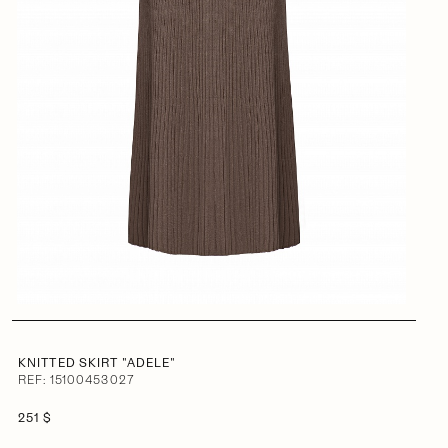
KNITTED SKIRT "ADELE"
REF: 15100453027
251 $