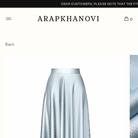
DEAR CUSTOMERS, PLEASE NOTE THAT THE FITTI
0
Back