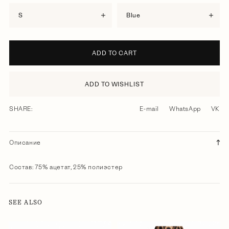
S
blue
ADD TO CART
ADD TO WISHLIST
SHARE:
E-mail
WhatsApp
VK
Описание
Состав: 75% ацетат, 25% полиэстер
SEE ALSO