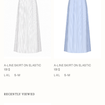
A-LINE SKIRT ON ELASTIC
A-LINE SKIRT ON ELASTIC
151 $
151 $
L-XL
S-M
L-XL
S-M
RECENTLY VIEWED