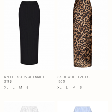
KNITTED STRAIGHT SKIRT
SKIRT WITH ELASTIC
213 $
126 $
XL
L
M
S
XL
L
M
S