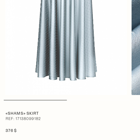
«SHAMS» SKIRT
REF: 17138099182
376 $