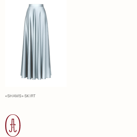
«SHAMS» SKIRT