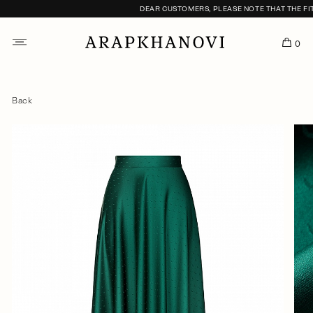
DEAR CUSTOMERS, PLEASE NOTE THAT THE FITTI
0
Back