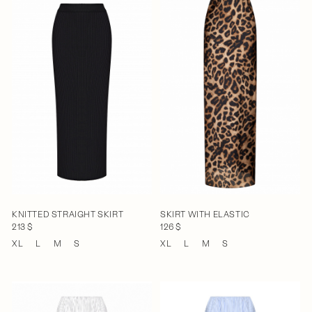
KNITTED STRAIGHT SKIRT
SKIRT WITH ELASTIC
213 $
126 $
XL
L
M
S
XL
L
M
S