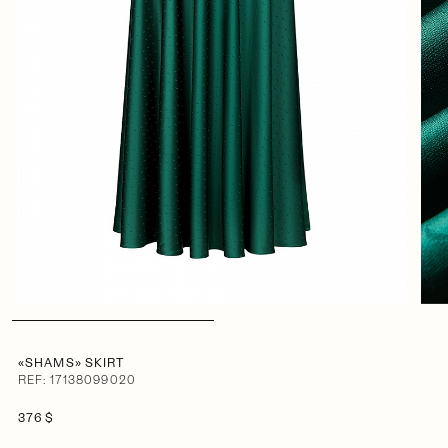
«SHAMS» SKIRT
REF: 17138099020
376 $