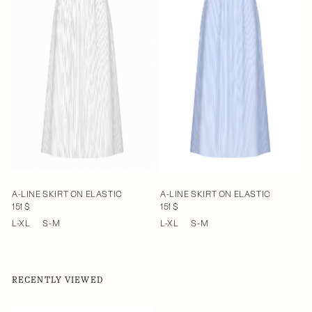
A-LINE SKIRT ON ELASTIC
A-LINE SKIRT ON ELASTIC
151 $
151 $
L-XL
S-M
L-XL
S-M
RECENTLY VIEWED