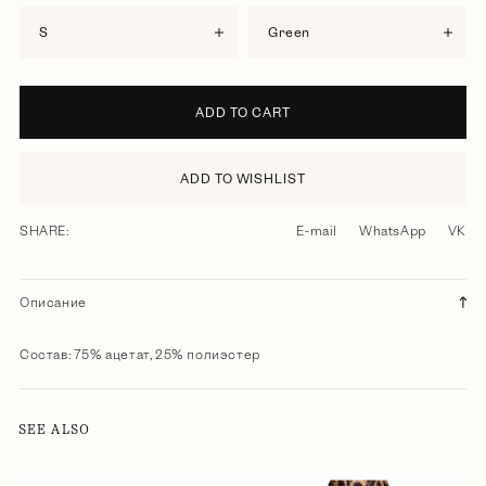
S
green
ADD TO CART
ADD TO WISHLIST
SHARE:
E-mail
WhatsApp
VK
Описание
Состав: 75% ацетат, 25% полиэстер
SEE ALSO