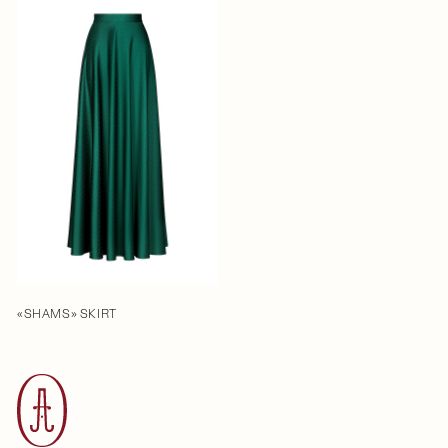
«SHAMS» SKIRT