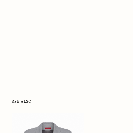
SEE ALSO