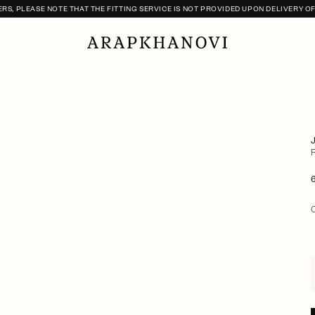
S, PLEASE NOTE THAT THE FITTING SERVICE IS NOT PROVIDED UPON DELIVERY O