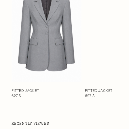
FITTED JACKET
FITTED JACKET
627 $
627 $
RECENTLY VIEWED