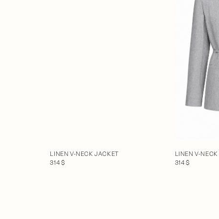
LINEN V-NECK JACKET
LINEN V-NECK
314 $
314 $