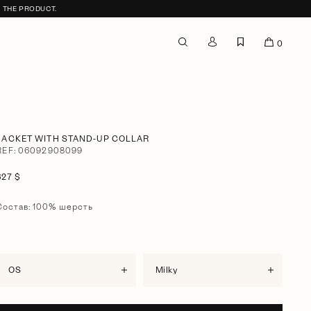
F THE PRODUCT.
0
JACKET WITH STAND-UP COLLAR
REF: 06092908099
627 $
Состав: 100% шерсть
OS
milky