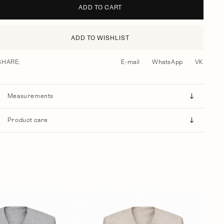
ADD TO CART
ADD TO WISHLIST
SHARE:
E-mail
WhatsApp
VK
Measurements
Product care