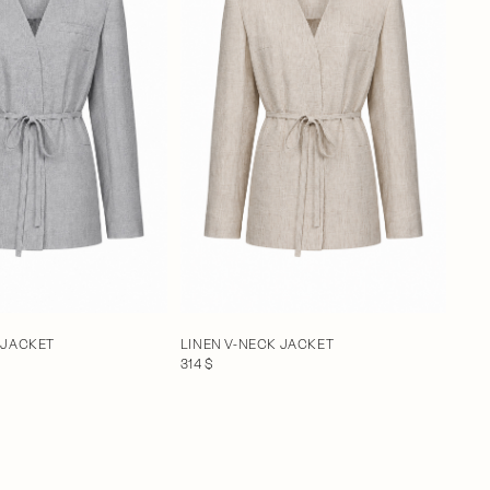
 JACKET
LINEN V-NECK JACKET
314 $