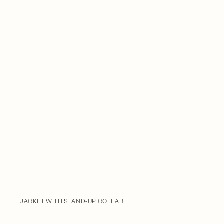
JACKET WITH STAND-UP COLLAR