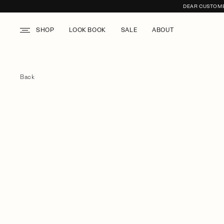
DEAR CUSTOMER
SHOP
LOOK BOOK
SALE
ABOUT
Back