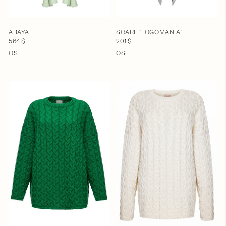
ABAYA
SCARF "LOGOMANIA"
564 $
201 $
OS
OS