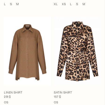
L
S
M
XL
XS
L
S
M
LINEN SHIRT
SATIN SHIRT
251 $
157 $
OS
OS