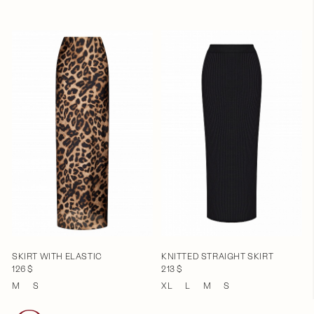
SKIRT WITH ELASTIC
KNITTED STRAIGHT SKIRT
126 $
213 $
M
S
XL
L
M
S