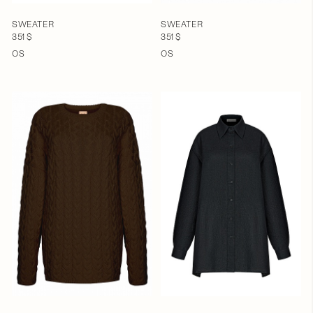
SWEATER
SWEATER
351 $
351 $
OS
OS