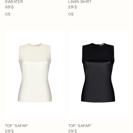
SWEATER
LINEN SHIRT
351 $
251 $
OS
OS
TOP "SAFAR"
TOP "SAFAR"
251 $
251 $