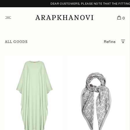
DEAR CUSTOMERS, PLEASE NOTE THAT THE FITTING S
0
ALL GOODS
Refine