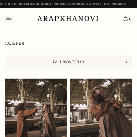
ITTING SERVICE IS NOT PROVIDED UPON DELIVERY OF THE PRODUCT.
0
ГАЛЕРЕЯ
FALL/WINTER 19