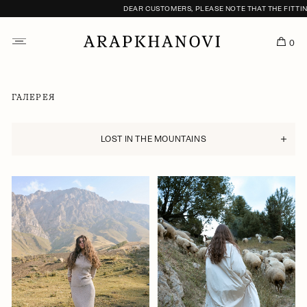
DEAR CUSTOMERS, PLEASE NOTE THAT THE FITTING SERVI
0
ГАЛЕРЕЯ
LOST IN THE MOUNTAINS