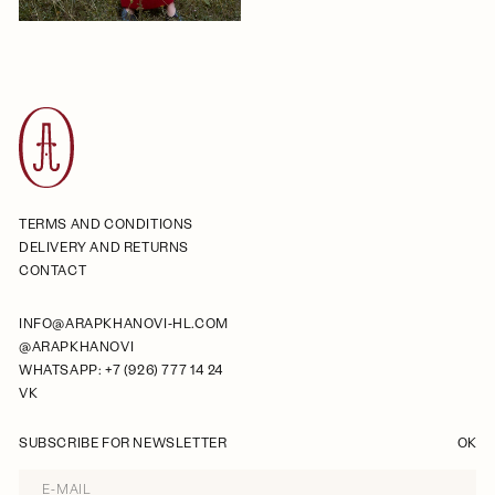
TERMS AND CONDITIONS
DELIVERY AND RETURNS
CONTACT
INFO@ARAPKHANOVI-HL.COM
@ARAPKHANOVI
WHATSAPP: +7 (926) 777 14 24
VK
SUBSCRIBE FOR NEWSLETTER
OK