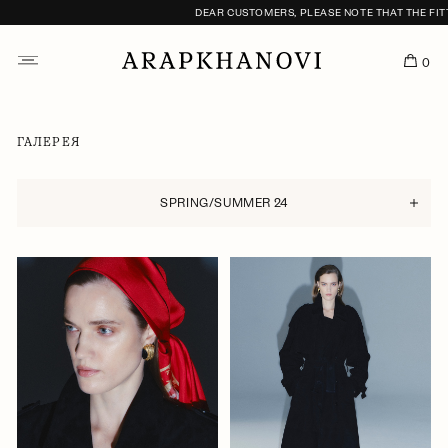
DEAR CUSTOMERS, PLEASE NOTE THAT THE FITTING S
0
ГАЛЕРЕЯ
SPRING/SUMMER 24