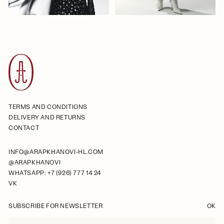
TERMS AND CONDITIONS
DELIVERY AND RETURNS
CONTACT
INFO@ARAPKHANOVI-HL.COM
@ARAPKHANOVI
WHATSAPP: +7 (926) 777 14 24
VK
SUBSCRIBE FOR NEWSLETTER
OK