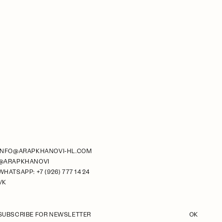
INFO@ARAPKHANOVI-HL.COM
@ARAPKHANOVI
WHATSAPP: +7 (926) 777 14 24
VK
SUBSCRIBE FOR NEWSLETTER
OK