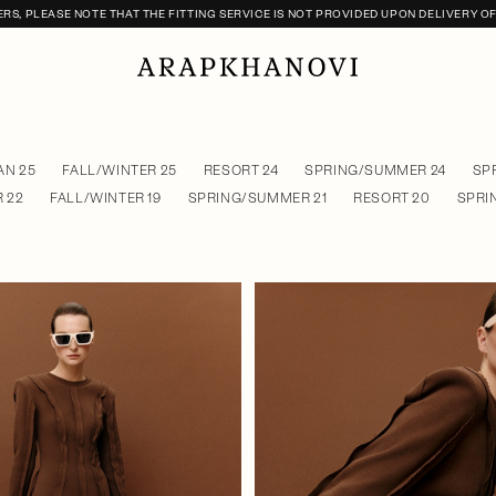
S, PLEASE NOTE THAT THE FITTING SERVICE IS NOT PROVIDED UPON DELIVERY O
N 25
FALL/WINTER 25
RESORT 24
SPRING/SUMMER 24
SP
 22
FALL/WINTER 19
SPRING/SUMMER 21
RESORT 20
SPRI