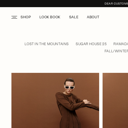
DEAR CUSTOMER
SHOP
LOOK BOOK
SALE
ABOUT
LOST IN THE MOUNTAINS
SUGAR HOUSE 25
RAMADA
FALL/WINTER