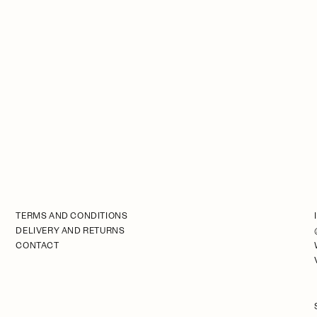
TERMS AND CONDITIONS
DELIVERY AND RETURNS
CONTACT