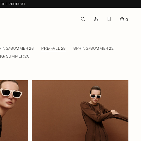
F THE PRODUCT.
0
RING/SUMMER 23
PRE-FALL 23
SPRING/SUMMER 22
NG/SUMMER 20