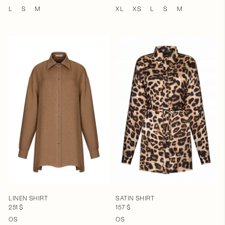
L
S
M
XL
XS
L
S
M
LINEN SHIRT
SATIN SHIRT
251 $
157 $
OS
OS