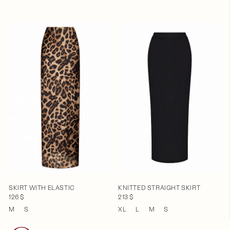
SKIRT WITH ELASTIC
KNITTED STRAIGHT SKIRT
126 $
213 $
M
S
XL
L
M
S