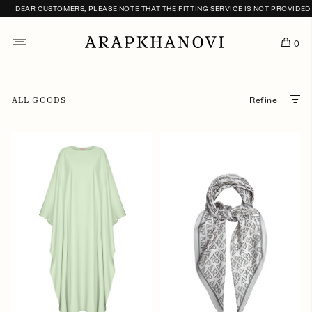
DEAR CUSTOMERS, PLEASE NOTE THAT THE FITTING SERVICE IS NOT PROVIDED U
0
ALL GOODS
Refine