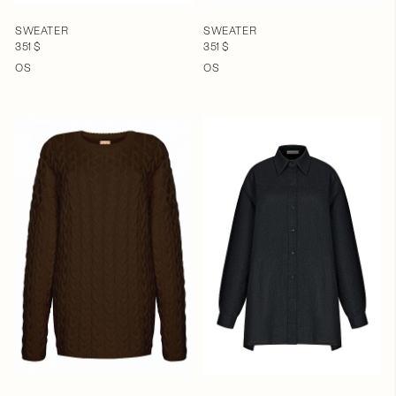
SWEATER
SWEATER
351 $
351 $
OS
OS