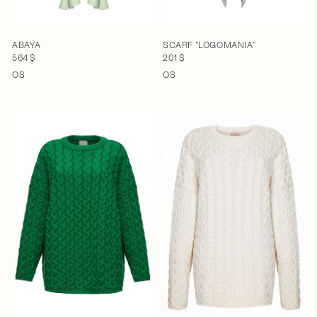
ABAYA
SCARF "LOGOMANIA"
564 $
201 $
OS
OS