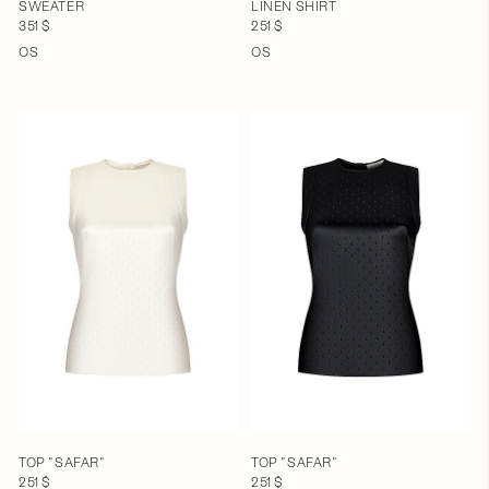
SWEATER
LINEN SHIRT
351 $
251 $
OS
OS
TOP "SAFAR"
TOP "SAFAR"
251 $
251 $