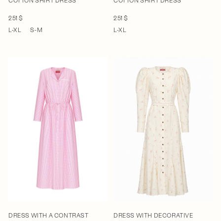
COTTON SHIRT DRESS
COTTON SHIRT DRESS
251 $
251 $
L-XL
S-M
L-XL
DRESS WITH A CONTRAST
DRESS WITH DECORATIVE