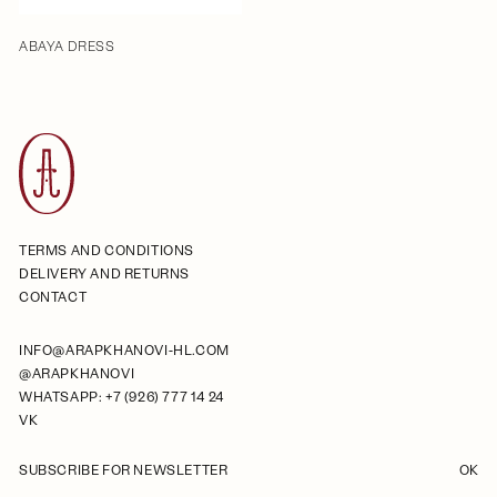
ABAYA DRESS
TERMS AND CONDITIONS
DELIVERY AND RETURNS
CONTACT
INFO@ARAPKHANOVI-HL.COM
@ARAPKHANOVI
WHATSAPP: +7 (926) 777 14 24
VK
SUBSCRIBE FOR NEWSLETTER
OK