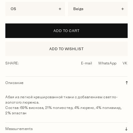
OS
beige
ADD TO CART
ADD TO WISHLIST
SHARE:
E-mail
WhatsApp
VK
Описание
Абая из легкой крешированной ткани с добавлением светло-
золотого люрекса.
Состав: 69% вискоза, 21% полиэстер, 4% люрекс, 4% полиамид,
2% эластан
Measurements