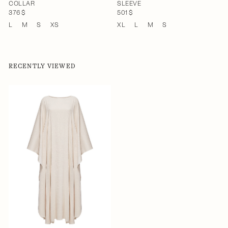
COLLAR
SLEEVE
376 $
501 $
L
M
S
XS
XL
L
M
S
RECENTLY VIEWED