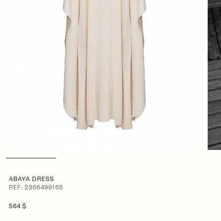
ABAYA DRESS
REF: 2366499165
564 $