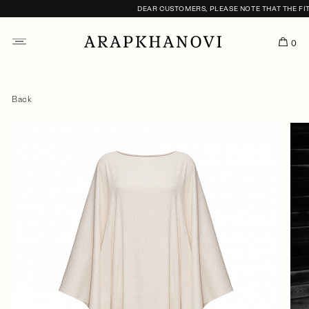
DEAR CUSTOMERS, PLEASE NOTE THAT THE FITTI
0
Back