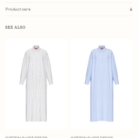
Product care
SEE ALSO