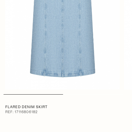
FLARED DENIM SKIRT
REF: 17116806182