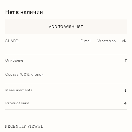
Нет в наличии
ADD TO WISHLIST
SHARE:
E-mail
WhatsApp
VK
Описание
Состав: 100% хлопок
Measurements
Product care
RECENTLY VIEWED