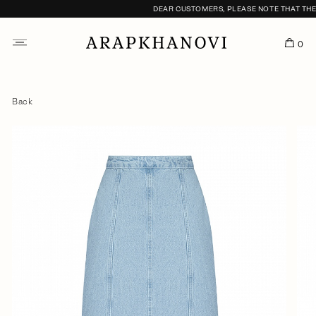
DEAR CUSTOMERS, PLEASE NOTE THAT THE F
0
Back