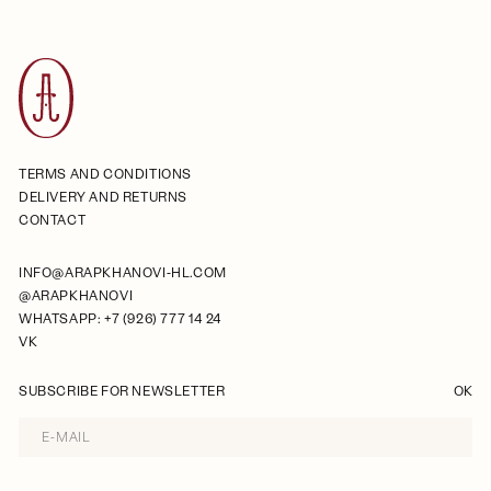
TERMS AND CONDITIONS
DELIVERY AND RETURNS
CONTACT
INFO@ARAPKHANOVI-HL.COM
@ARAPKHANOVI
WHATSAPP: +7 (926) 777 14 24
VK
SUBSCRIBE FOR NEWSLETTER
OK