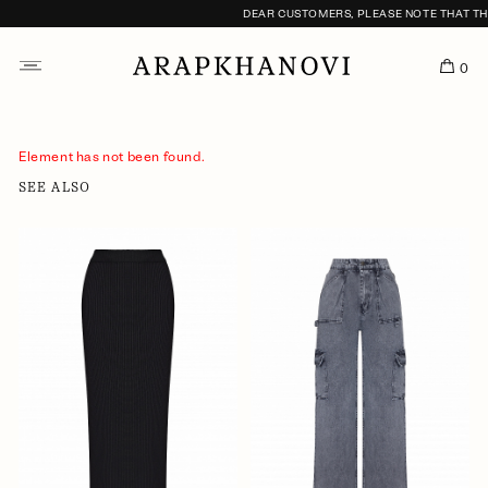
DEAR CUSTOMERS, PLEASE NOTE THAT THE 
0
Element has not been found.
SEE ALSO