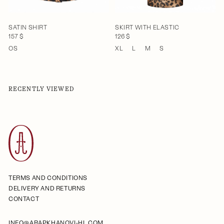
SATIN SHIRT
SKIRT WITH ELASTIC
157 $
126 $
OS
XL
L
M
S
RECENTLY VIEWED
TERMS AND CONDITIONS
DELIVERY AND RETURNS
CONTACT
INFO@ARAPKHANOVI-HL.COM