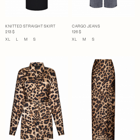
KNITTED STRAIGHT SKIRT
CARGO JEANS
213 $
126 $
XL
L
M
S
XL
M
S